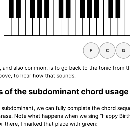
F
C
G
e, and also common, is to go back to the tonic from t
bove, to hear how that sounds.
 of the subdominant chord usage
 subdominant, we can fully complete the chord sequen
rase. Note what happens when we sing “Happy Birth
r there, I marked that place with green: