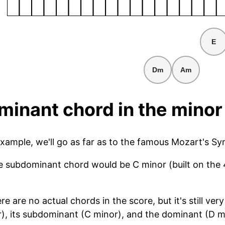
E
Dm
Am
inant chord in the minor
example, we'll go as far as to the famous Mozart's S
he subdominant chord would be C minor (built on the 
ere are no actual chords in the score, but it's still 
r), its subdominant (C minor), and the dominant (D ma