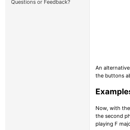
Questions or Feedback?
An alternativ
the buttons a
Examples
Now, with the
the second ph
playing F majo