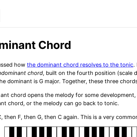
minant Chord
ussed how
the dominant chord resolves to the tonic
.
bdominant chord
, built on the fourth position (scale
he dominant is G major. Together, these three chords
nt chord opens the melody for some development, go
nt chord, or the melody can go back to tonic.
C, then F, then G, then C again. This is a very comm
rd