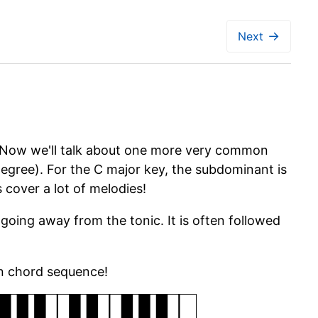
→
Next
 Now we'll talk about one more very common
 degree). For the C major key, the subdominant is
 cover a lot of melodies!
ing away from the tonic. It is often followed
on chord sequence!