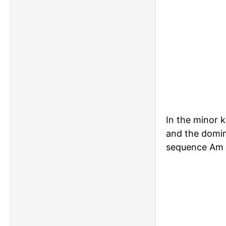
In the minor 
and the domin
sequence Am 
Piano keyboa