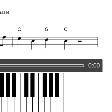
rase)
C
G
C
0:00