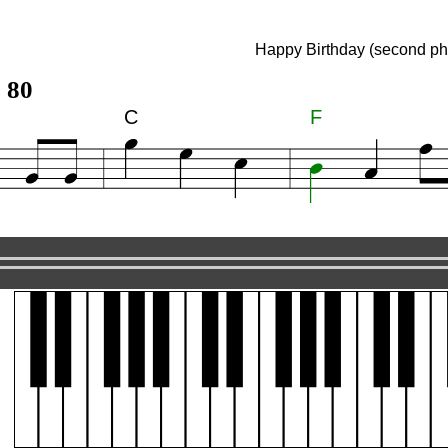
ay (second phrase)
Happy Birthday (second ph
 80
C
F