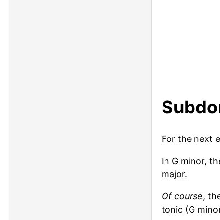
Subdom
For the next 
In G minor, t
major.
Of course
, th
tonic (G mino