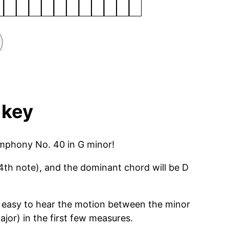
 key
ymphony No. 40 in G minor!
4th note), and the dominant chord will be D
very easy to hear the motion between the minor
jor) in the first few measures.