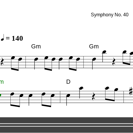
. 40
Symphony No. 40
= 140
Gm
Gm
m
D