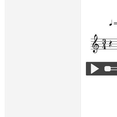
Happy Birthd
=