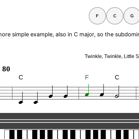
F
C
G
more simple example, also in C major, so the subdomi
e, Little Star
Twinkle, Twinkle, Little S
 80
C
F
C