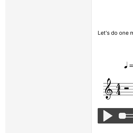
Let's do one 
Twinkle, Twinkl
=