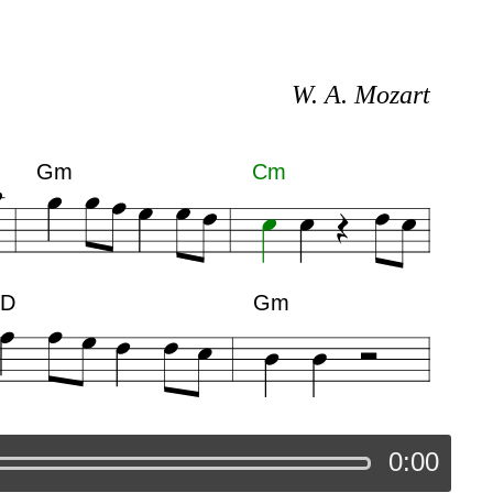
W. A. Mozart
Gm
Cm
D
Gm
0:00