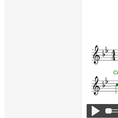
Symphony No
C