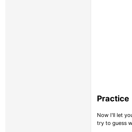
Practice
Now I'll let y
try to guess w