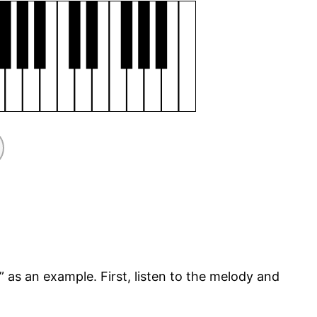
” as an example. First, listen to the melody and