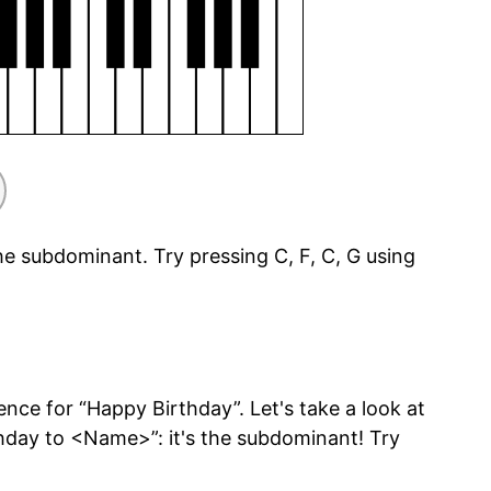
he subdominant. Try pressing C, F, C, G using
ce for “Happy Birthday”. Let's take a look at
day to <Name>”: it's the subdominant! Try