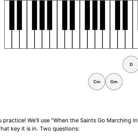
D
Cm
Gm
ou practice! We'll use “When the Saints Go Marching In
hat key it is in. Two questions: