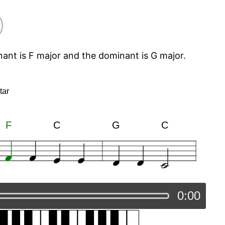
nant is F major and the dominant is G major.
tar
F
C
G
C
0:00