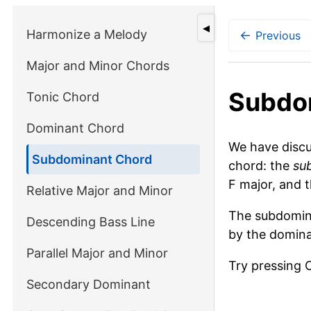
◀
Harmonize a Melody
←
Previous
Major and Minor Chords
Subdo
Tonic Chord
Dominant Chord
We have disc
Subdominant Chord
chord: the
su
F major, and t
Relative Major and Minor
The subdomina
Descending Bass Line
by the domina
Parallel Major and Minor
Try pressing 
Secondary Dominant
Piano keyboa