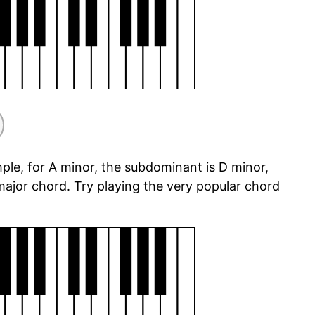
ple, for A minor, the subdominant is D minor,
ajor chord. Try playing the very popular chord