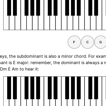
F
C
G
keys, the subdominant is also a minor chord. For exam
ant is E major: remember, the dominant is always a m
Dm E Am to hear it:
rd