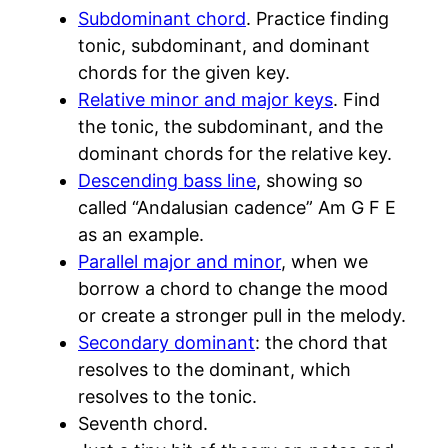
Subdominant chord
. Practice finding
tonic, subdominant, and dominant
chords for the given key.
Relative minor and major keys
. Find
the tonic, the subdominant, and the
dominant chords for the relative key.
Descending bass line
, showing so
called “Andalusian cadence” Am G F E
as an example.
Parallel major and minor
, when we
borrow a chord to change the mood
or create a stronger pull in the melody.
Secondary dominant
: the chord that
resolves to the dominant, which
resolves to the tonic.
Seventh chord.