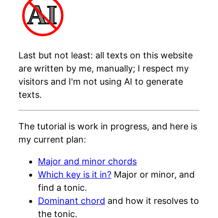
AI
Last but not least: all texts on this website
are written by me, manually; I respect my
visitors and I'm not using AI to generate
texts.
The tutorial is work in progress, and here is
my current plan:
Major and minor chords
Which key is it in?
Major or minor, and
find a tonic.
Dominant chord
and how it resolves to
the tonic.