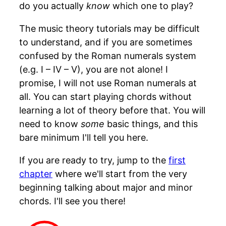
do you actually
know
which one to play?
The music theory tutorials may be difficult
to understand, and if you are sometimes
confused by the Roman numerals system
(e.g. I – IV – V), you are not alone! I
promise, I will not use Roman numerals at
all. You can start playing chords without
learning a lot of theory before that. You will
need to know
some
basic things, and this
bare minimum I'll tell you here.
If you are ready to try, jump to the
first
chapter
where we'll start from the very
beginning talking about major and minor
chords. I'll see you there!