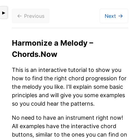
▶
←
→
Previous
Next
Harmonize a Melody –
Chords.Now
This is an interactive tutorial to show you
how to find the right chord progression for
the melody you like. I'll explain some basic
principles and will give you some examples
so you could hear the patterns.
No need to have an instrument right now!
All examples have the interactive chord
buttons, similar to the ones you can find on