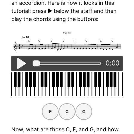
an accordion. Here is how it looks in this
tutorial: press ▶ below the staff and then
play the chords using the buttons:
Jingle Bells
Jingle Bells
= 80
C
C
C
C
F
C
G
G
0:00
F
C
G
Now, what are those C, F, and G, and how